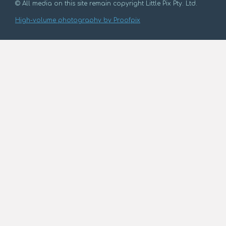
© All media on this site remain copyright Little Pix Pty. Ltd.
High-volume photography by Proofpix