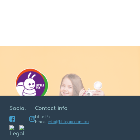
Social
Contact info
Little Pix
Email:
info@littlepix.com.au
Enter
Legal