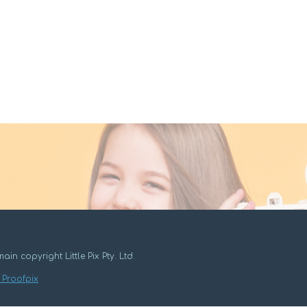
ain copyright Little Pix Pty. Ltd.
 Proofpix