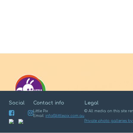
Social
Contact info
Legal
Little Pix
© All media on this site rem
Email:
info@littlepix.com.au
Private photo galleries by